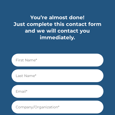
You’re almost done!
Just complete this contact form
and we will contact you
immediately.