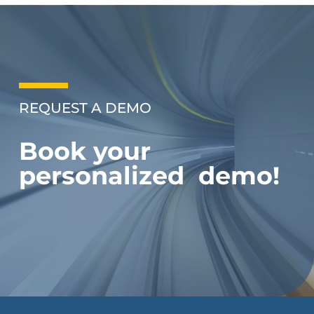
REQUEST A DEMO
Book your
personalized demo!