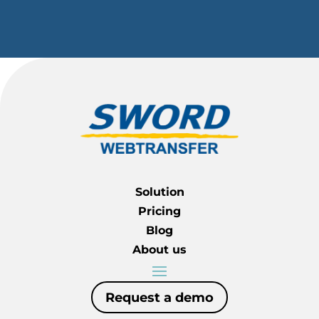
Solution
Pricing
Blog
About us
Request a demo