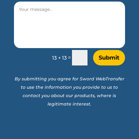
Submit
=
13 + 13
By submitting you agree for Sword WebTransfer
to use the information you provide to us to
contact you about our products, where is
legitimate interest.